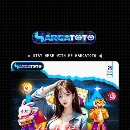
▶️ STAY HERE WITH ME HARGATOTO ◀️