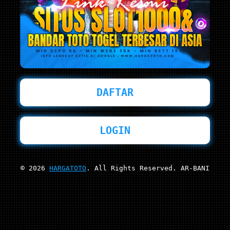
DAFTAR
LOGIN
© 2026
HARGATOTO
. All Rights Reserved. AR-BANI