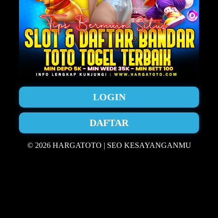
LOGIN
DAFTAR
© 2026 HARGATOTO | SEO KESAYANGANMU