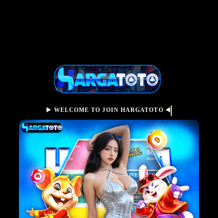
▶️ WELCOME TO JOIN HARGATOTO ◀️